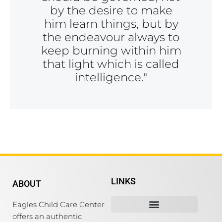
by the desire to make
him learn things, but by
the endeavour always to
keep burning within him
that light which is called
intelligence."
LINKS
ABOUT
Eagles Child Care Center
offers an authentic
Mission, Vision& Values