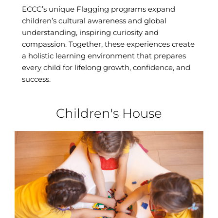
ECCC’s unique Flagging programs expand
children’s cultural awareness and global
understanding, inspiring curiosity and
compassion. Together, these experiences create
a holistic learning environment that prepares
every child for lifelong growth, confidence, and
success.
Children's House