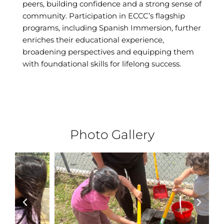
peers, building confidence and a strong sense of
community. Participation in ECCC’s flagship
programs, including Spanish Immersion, further
enriches their educational experience,
broadening perspectives and equipping them
with foundational skills for lifelong success.
Photo Gallery