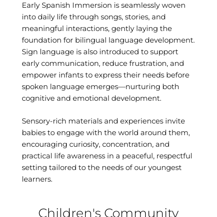
Early Spanish Immersion is seamlessly woven
into daily life through songs, stories, and
meaningful interactions, gently laying the
foundation for bilingual language development.
Sign language is also introduced to support
early communication, reduce frustration, and
empower infants to express their needs before
spoken language emerges—nurturing both
cognitive and emotional development.
Sensory-rich materials and experiences invite
babies to engage with the world around them,
encouraging curiosity, concentration, and
practical life awareness in a peaceful, respectful
setting tailored to the needs of our youngest
learners.
Children's Community