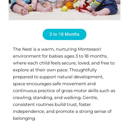
3 to 18 Months
The Nest is a warm, nurturing Montessori
environment for babies ages 3 to 18 months,
where each child feels secure, loved, and free to
explore at their own pace. Thoughtfully
prepared to support natural development,
space encourages safe movement and
continuous practice of gross motor skills such as
crawling, standing, and walking. Gentle,
consistent routines build trust, foster
independence, and promote a strong sense of
belonging.