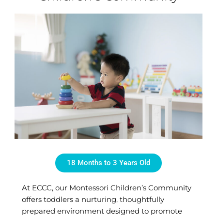
18 Months to 3 Years Old
At ECCC, our Montessori Children’s Community
offers toddlers a nurturing, thoughtfully
prepared environment designed to promote