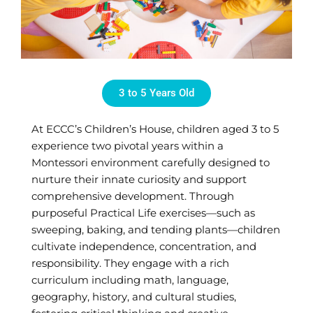
3 to 5 Years Old
At ECCC’s Children’s House, children aged 3 to 5
experience two pivotal years within a
Montessori environment carefully designed to
nurture their innate curiosity and support
comprehensive development. Through
purposeful Practical Life exercises—such as
sweeping, baking, and tending plants—children
cultivate independence, concentration, and
responsibility. They engage with a rich
curriculum including math, language,
geography, history, and cultural studies,