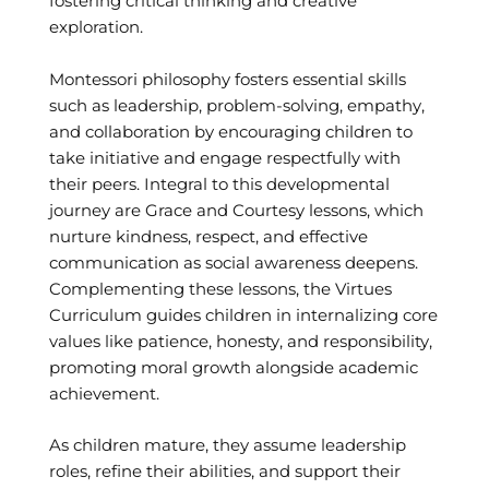
fostering critical thinking and creative
exploration.
Montessori philosophy fosters essential skills
such as leadership, problem-solving, empathy,
and collaboration by encouraging children to
take initiative and engage respectfully with
their peers. Integral to this developmental
journey are Grace and Courtesy lessons, which
nurture kindness, respect, and effective
communication as social awareness deepens.
Complementing these lessons, the Virtues
Curriculum guides children in internalizing core
values like patience, honesty, and responsibility,
promoting moral growth alongside academic
achievement.
As children mature, they assume leadership
roles, refine their abilities, and support their