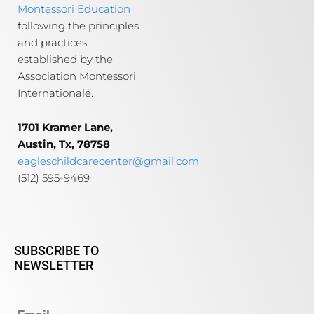
Montessori Education
following the principles
and practices
established by the
Association Montessori
Internationale.
1701 Kramer Lane,
Austin, Tx, 78758
eagleschildcarecenter@gmail.com
(512) 595-9469
SUBSCRIBE TO
NEWSLETTER