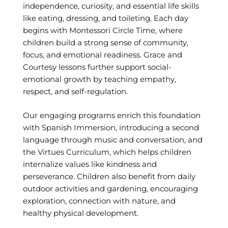
independence, curiosity, and essential life skills
like eating, dressing, and toileting. Each day
begins with Montessori Circle Time, where
children build a strong sense of community,
focus, and emotional readiness. Grace and
Courtesy lessons further support social-
emotional growth by teaching empathy,
respect, and self-regulation.
Our engaging programs enrich this foundation
with Spanish Immersion, introducing a second
language through music and conversation, and
the Virtues Curriculum, which helps children
internalize values like kindness and
perseverance. Children also benefit from daily
outdoor activities and gardening, encouraging
exploration, connection with nature, and
healthy physical development.