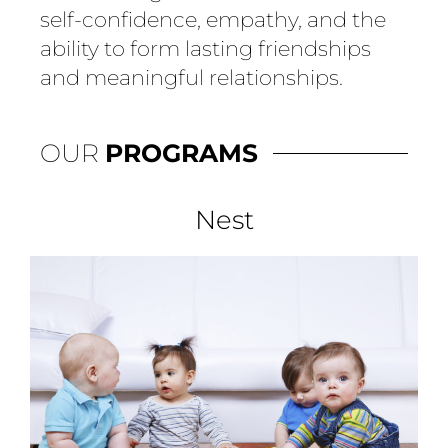
self-confidence, empathy, and the
ability to form lasting friendships
and meaningful relationships.
OUR
PROGRAMS
Nest