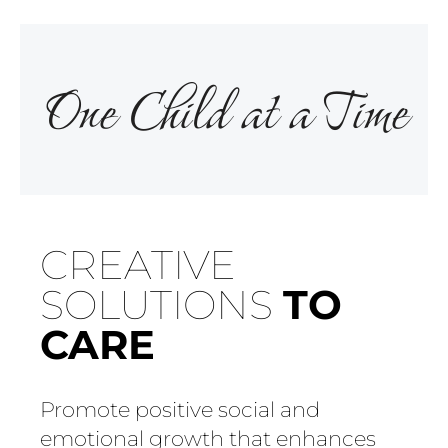
One Child at a Time
CREATIVE
SOLUTIONS
TO
CARE
Promote positive social and
emotional growth that enhances