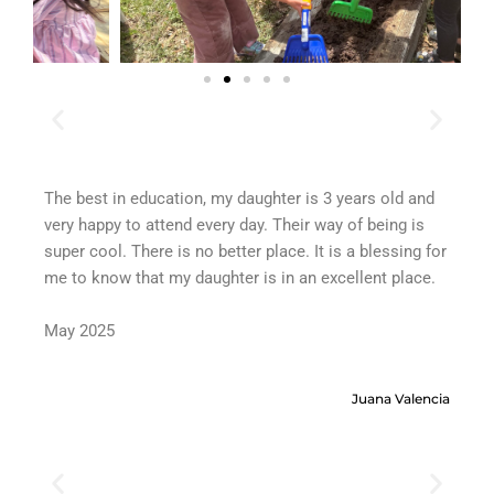
The best in education, my daughter is 3 years old and
Wri
very happy to attend every day. Their way of being is
for
super cool. There is no better place. It is a blessing for
de
me to know that my daughter is in an excellent place.
ex
pro
May 2025
em
ve
tru
Juana Valencia
th
Ma