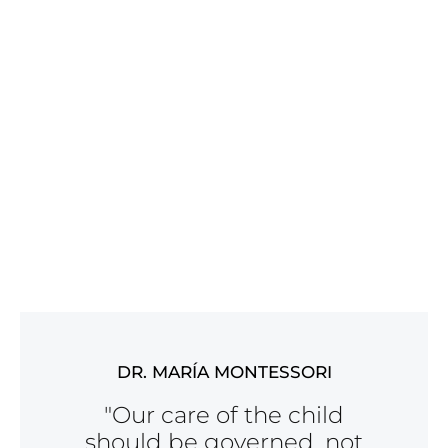
DR. MARÍA MONTESSORI
"Our care of the child
should be governed, not