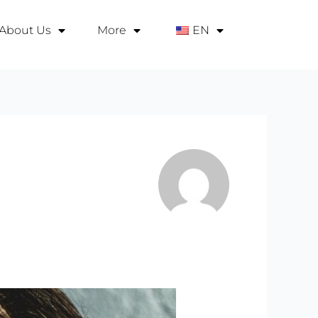
About Us
More
EN