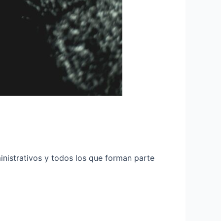
inistrativos y todos los que forman parte