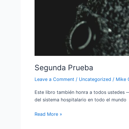
Segunda Prueba
Leave a Comment
/
Uncategorized
/
Mike 
Este libro también honra a todos ustedes —
del sistema hospitalario en todo el mundo
Read More »