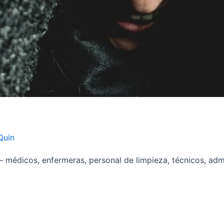
Quin
 médicos, enfermeras, personal de limpieza, técnicos, adm