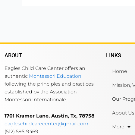
ABOUT
LINKS
Eagles Child Care Center offers an
Home
authentic
Montessori Education
following the principles and practices
Mission, 
established by the Association
Our Prog
Montessori Internationale.
About Us
1701 Kramer Lane, Austin, Tx, 78758
eagleschildcarecenter@gmail.com
More
(512) 595-9469