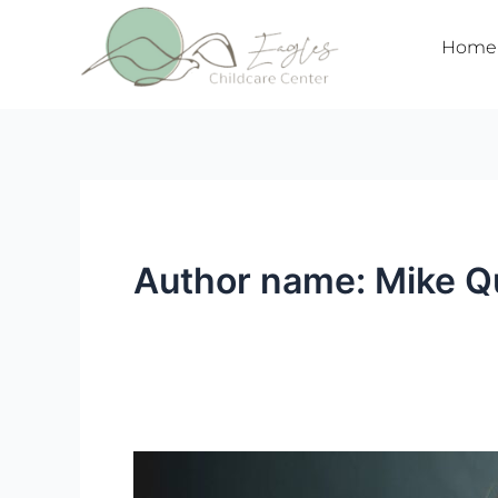
Skip
to
Home
content
Author name: Mike Q
Segunda
Prueba