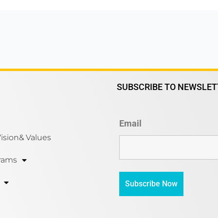
SUBSCRIBE TO NEWSLET
Email
Vision& Values
rams