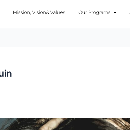
Mission, Vision& Values
Our Programs
uin