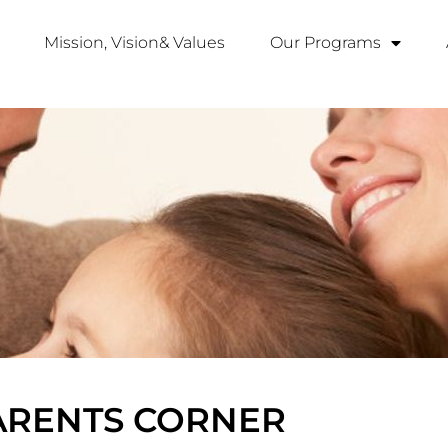
Mission, Vision& Values
Our Programs
ARENTS CORNER