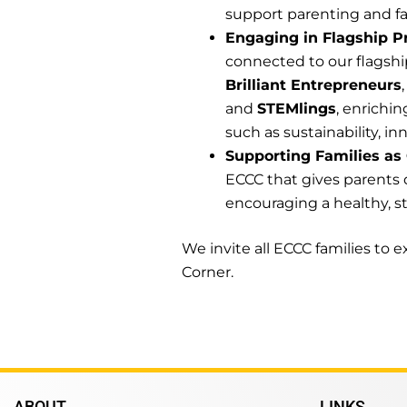
support parenting and fa
Engaging in Flagship P
connected to our flagsh
Brilliant Entrepreneurs
and
STEMlings
, enrichi
such as sustainability, inn
Supporting Families as
ECCC that gives parents 
encouraging a healthy, st
We invite all ECCC families to
Corner.
ABOUT
LINKS