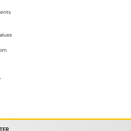
vents
alues
from
’
TER