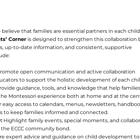
believe that families are essential partners in each child
ts’ Corner
is designed to strengthen this collaboration 
, up-to-date information, and consistent, supportive
ude:
romote open communication and active collaboration
cators to support the holistic development of each chil
ovide guidance, tools, and knowledge that help familie
the Montessori experience both at home and at the cent
r easy access to calendars, menus, newsletters, handboo
s to keep families informed and connected.
:
Highlight family events, special moments, and collabor
n the ECCC community bond.
e expert advice and guidance on child development to