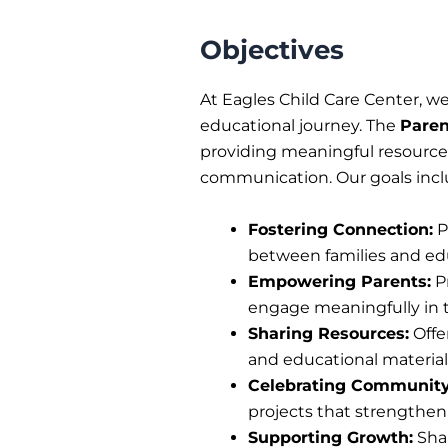
Objectives
At Eagles Child Care Center, we 
educational journey. The
Paren
providing meaningful resources
communication. Our goals incl
Fostering Connection:
P
between families and edu
Empowering Parents:
Pr
engage meaningfully in 
Sharing Resources:
Offe
and educational material
Celebrating Community
projects that strengthe
Supporting Growth:
Shar