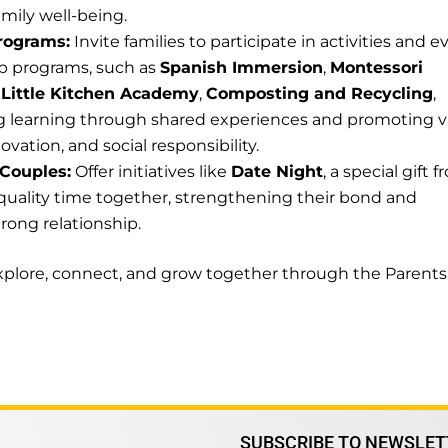
mily well-being.
rograms:
Invite families to participate in activities and e
ip programs, such as
Spanish Immersion
,
Montessori
,
Little Kitchen Academy
,
Composting and Recycling
,
ng learning through shared experiences and promoting v
ovation, and social responsibility.
 Couples:
Offer initiatives like
Date Night
, a special gift 
quality time together, strengthening their bond and
rong relationship.
 explore, connect, and grow together through the Parents
SUBSCRIBE TO NEWSLET