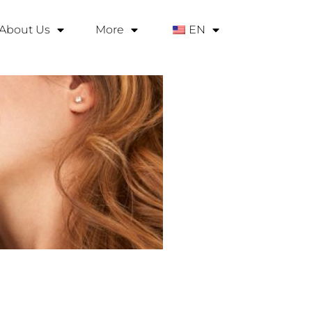
About Us
More
EN